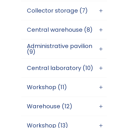
Collector storage (7)
Central warehouse (8)
Administrative pavilion
(9)
Central laboratory (10)
Workshop (11)
Warehouse (12)
Workshop (13)