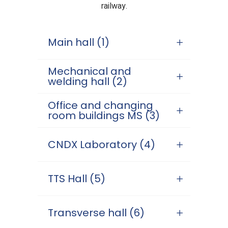
railway.
Main hall (1)
Mechanical and
welding hall (2)
Office and changing
room buildings MS (3)
CNDX Laboratory (4)
TTS Hall (5)
Transverse hall (6)