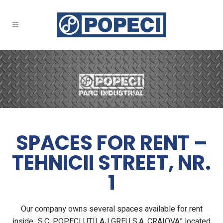
SPACES FOR RENT –
TEHNICII STREET, NR.
1
Our company owns several spaces available for rent
inside „S.C. POPECI UTILAJ GREU S.A. CRAIOVA” located