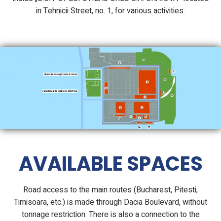
in Tehnicii Street, no. 1, for various activities.
AVAILABLE SPACES
Road access to the main routes (Bucharest, Pitesti,
Timisoara, etc.) is made through Dacia Boulevard, without
tonnage restriction. There is also a connection to the