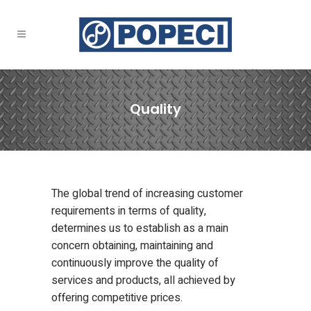
Quality
The global trend of increasing customer
requirements in terms of quality,
determines us to establish as a main
concern obtaining, maintaining and
continuously improve the quality of
services and products, all achieved by
offering competitive prices.