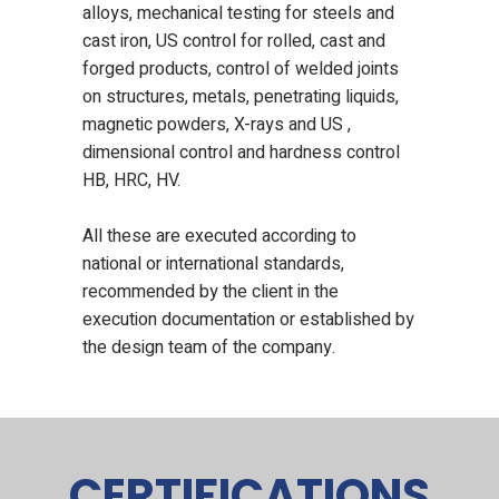
alloys, mechanical testing for steels and
cast iron, US control for rolled, cast and
forged products, control of welded joints
on structures, metals, penetrating liquids,
magnetic powders, X-rays and US ,
dimensional control and hardness control
HB, HRC, HV.
All these are executed according to
national or international standards,
recommended by the client in the
execution documentation or established by
the design team of the company.
CERTIFICATIONS