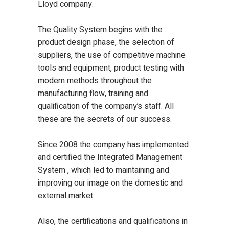
Lloyd company.
The Quality System begins with the
product design phase, the selection of
suppliers, the use of competitive machine
tools and equipment, product testing with
modern methods throughout the
manufacturing flow, training and
qualification of the company’s staff. All
these are the secrets of our success.
Since 2008 the company has implemented
and certified the Integrated Management
System , which led to maintaining and
improving our image on the domestic and
external market.
Also, the certifications and qualifications in