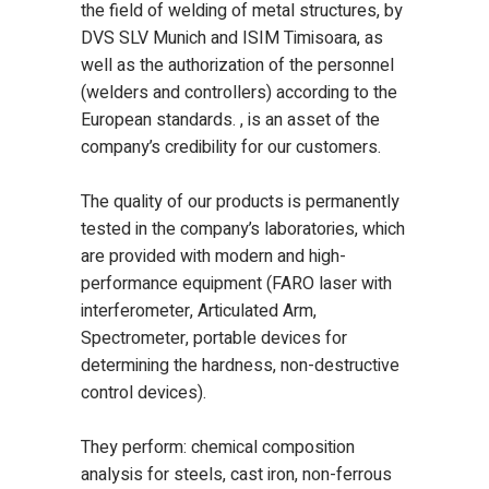
the field of welding of metal structures, by
DVS SLV Munich and ISIM Timisoara, as
well as the authorization of the personnel
(welders and controllers) according to the
European standards. , is an asset of the
company’s credibility for our customers.
The quality of our products is permanently
tested in the company’s laboratories, which
are provided with modern and high-
performance equipment (FARO laser with
interferometer, Articulated Arm,
Spectrometer, portable devices for
determining the hardness, non-destructive
control devices).
They perform: chemical composition
analysis for steels, cast iron, non-ferrous