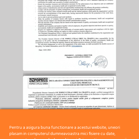
Pentru a asigura buna functionare a acestui website, uneori
plasam in computerul dumneavoastra mici fisiere cu date,