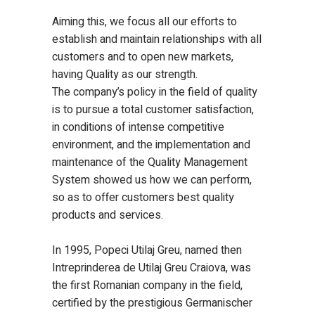
Aiming this, we focus all our efforts to
establish and maintain relationships with all
customers and to open new markets,
having Quality as our strength.
The company’s policy in the field of quality
is to pursue a total customer satisfaction,
in conditions of intense competitive
environment, and the implementation and
maintenance of the Quality Management
System showed us how we can perform,
so as to offer customers best quality
products and services.
In 1995, Popeci Utilaj Greu, named then
Intreprinderea de Utilaj Greu Craiova, was
the first Romanian company in the field,
certified by the prestigious Germanischer