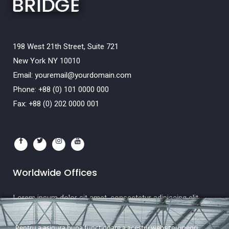
198 West 21th Street, Suite 721
New York NY 10010
Email:
youremail@yourdomain.com
Phone: +88 (0) 101 0000 000
Fax: +88 (0) 202 0000 001
Worldwide Offices
Lorem ipsum dolor sit amet, consectetur adipiscing elit.
Etiam
Pentru a asigura buna functionare a acestui website, uneori